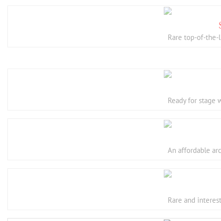
Rare top-of-the-
Ready for stage 
An affordable ar
Rare and interes