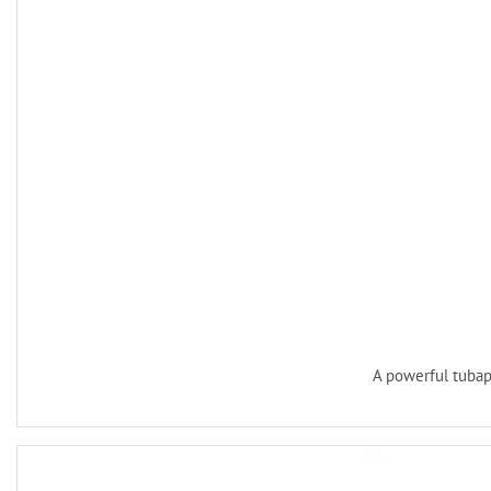
A powerful tuba