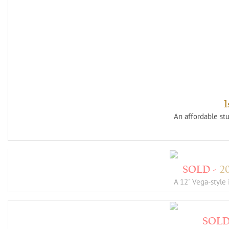
An affordable st
2
A 12" Vega-styl