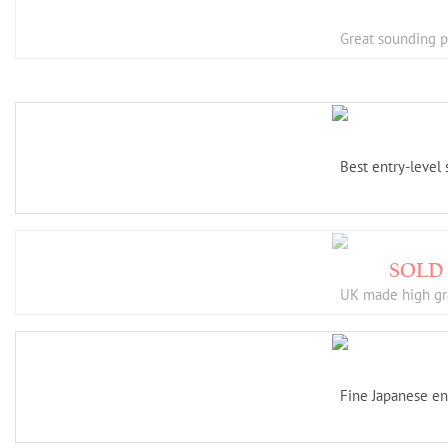
Great sounding pl
Best entry-level
UK made high gr
Fine Japanese en