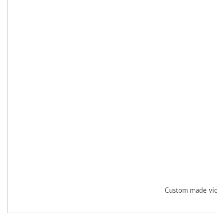
Custom made vio