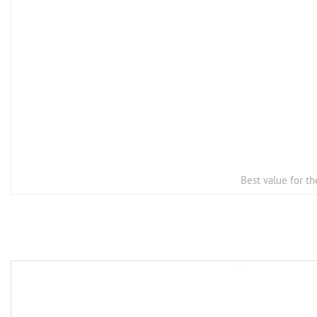
Best value for t