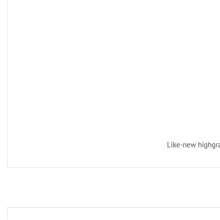
Like-new highgra