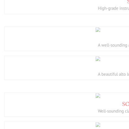
High-grade instru
A well-sounding 
A beautiful alto 
Well-sounding cl