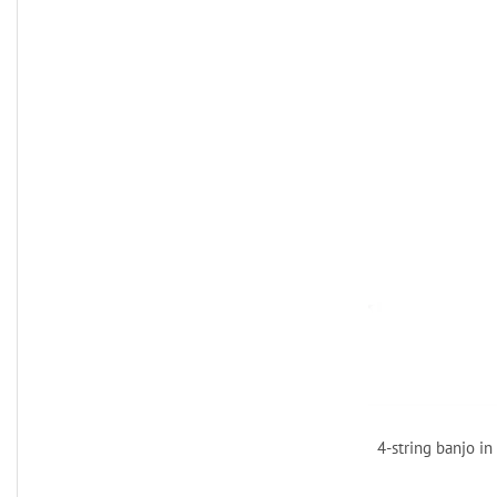
4-string banjo in