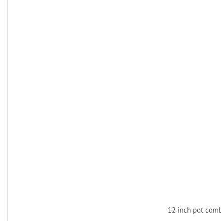
12 inch pot com