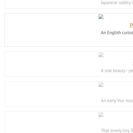
Japanese oddity i
An English curios
A real beauty - 
An early Vox mod
That lovely tiny 