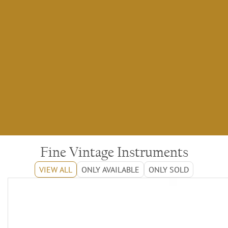
Fine Vintage Instruments
VIEW ALL
ONLY AVAILABLE
ONLY SOLD