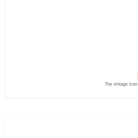
The vintage icon 