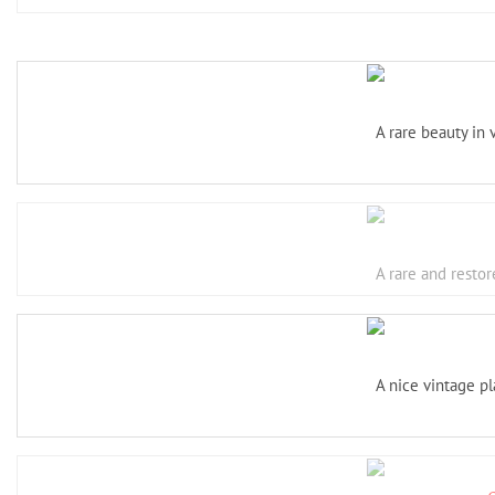
A rare beauty in
A rare and restor
A nice vintage pl