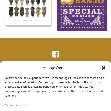
Manage Consent
To provide the best experiences, we use technologies like cookies to store and/or
access device information. Consenting to these technologies will allow us to
process data such as browsing behaviour or unique IDs on this site. Not
consenting or withdrawing consent, may adversely affect certain features and
functions.
Manage services