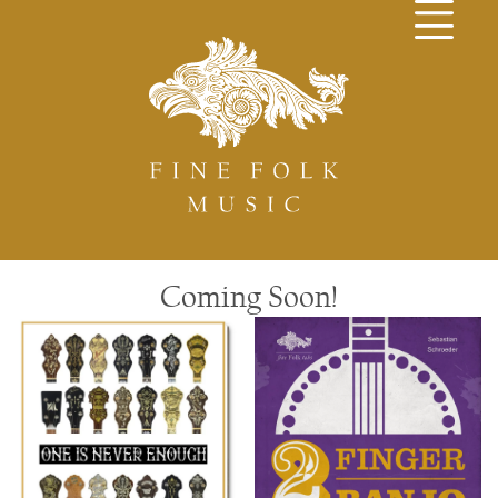
Coming Soon!