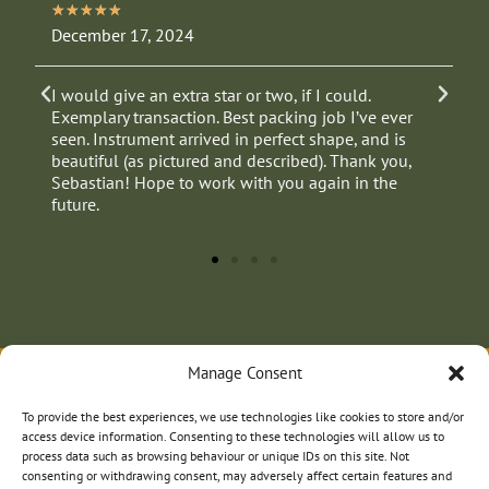
★
★
★
★
★
December 17, 2024
J
I would give an extra star or two, if I could.
E
Exemplary transaction. Best packing job I’ve ever
p
seen. Instrument arrived in perfect shape, and is
beautiful (as pictured and described). Thank you,
Sebastian! Hope to work with you again in the
future.
Manage Consent
To provide the best experiences, we use technologies like cookies to store and/or
access device information. Consenting to these technologies will allow us to
process data such as browsing behaviour or unique IDs on this site. Not
consenting or withdrawing consent, may adversely affect certain features and