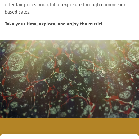
offer fair prices and global exposure through commission-
based sales.
Take your time, explore, and enjoy the music!