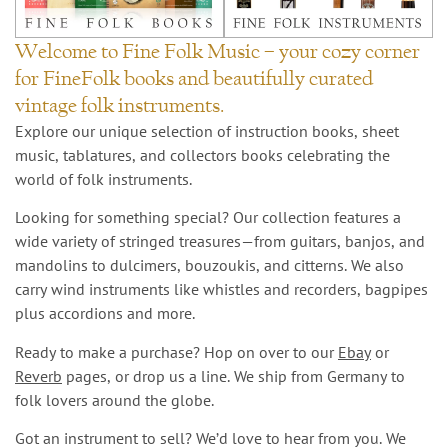
Welcome to Fine Folk Music – your cozy corner
for FineFolk books and beautifully curated
vintage folk instruments.
Explore our unique selection of instruction books, sheet
music, tablatures, and collectors books celebrating the
world of folk instruments.
Looking for something special? Our collection features a
wide variety of stringed treasures—from guitars, banjos, and
mandolins to dulcimers, bouzoukis, and citterns. We also
carry wind instruments like whistles and recorders, bagpipes
plus accordions and more.
Ready to make a purchase? Hop on over to our
Ebay
or
Reverb
pages, or drop us a line. We ship from Germany to
folk lovers around the globe.
Got an instrument to sell? We’d love to hear from you. We