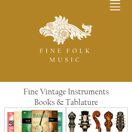
Fine Vintage Instruments
Books & Tablature