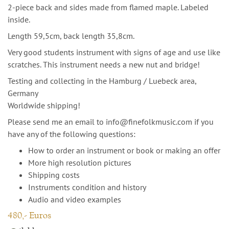
2-piece back and sides made from flamed maple. Labeled
inside.
Length 59,5cm, back length 35,8cm.
Very good students instrument with signs of age and use like
scratches. This instrument needs a new nut and bridge!
Testing and collecting in the Hamburg / Luebeck area,
Germany
Worldwide shipping!
Please send me an email to info@finefolkmusic.com if you
have any of the following questions:
How to order an instrument or book or making an offer
More high resolution pictures
Shipping costs
Instruments condition and history
Audio and video examples
480,- Euros