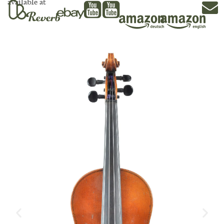
available at