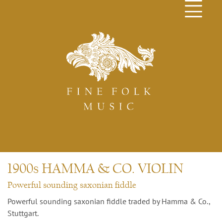
1900s HAMMA & CO. VIOLIN
Powerful sounding saxonian fiddle
Powerful sounding saxonian fiddle traded by Hamma & Co.,
Stuttgart.