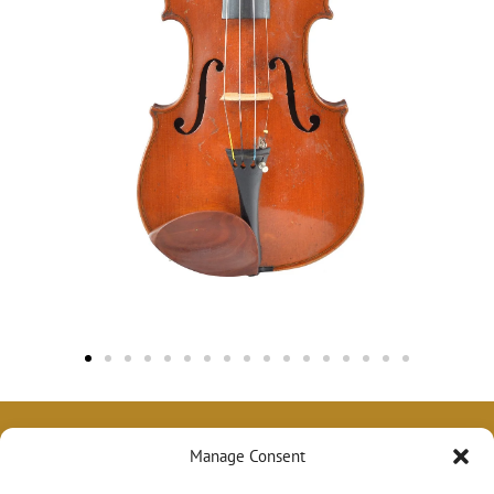
Manage Consent