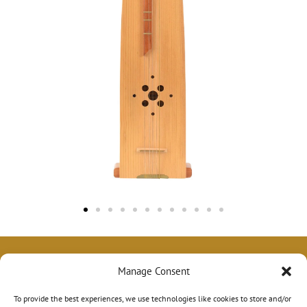
Manage Consent
To provide the best experiences, we use technologies like cookies to store and/or