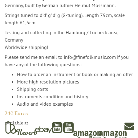
Germany, built by German luthier Helmut Mossmann.
Strings tuned to d’d’ g’ d’ g (G-tuning). Length 79cm, scale
length 61,5cm.
Testing and collecting in the Hamburg / Luebeck area,
Germany
Worldwide shipping!
Please send me an email to info@finefolkmusic.com if you
have any of the following questions:
How to order an instrument or book or making an offer
More high resolution pictures
Shipping costs
Instruments condition and history
Audio and video examples
240 Euros
available at