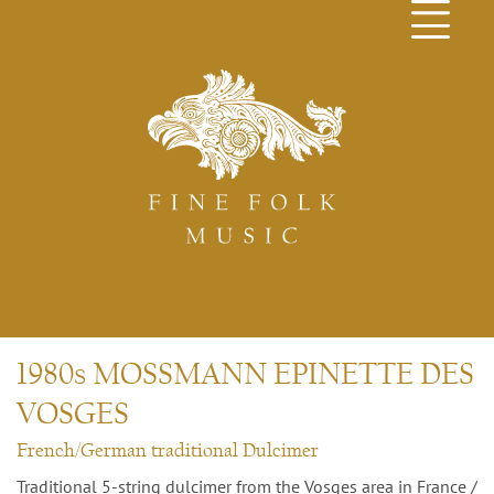
1980s MOSSMANN EPINETTE DES
VOSGES
French/German traditional Dulcimer
Traditional 5-string dulcimer from the Vosges area in France /