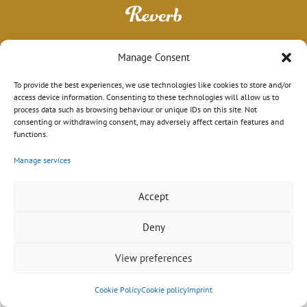
Manage Consent
To provide the best experiences, we use technologies like cookies to store and/or
access device information. Consenting to these technologies will allow us to
process data such as browsing behaviour or unique IDs on this site. Not
consenting or withdrawing consent, may adversely affect certain features and
functions.
Manage services
Impressum
|
Datenschutz
|
AGB
© 2026 Sebastian Schröder
Design mit ♥ in Hamburg von
wordpress-marketing.de
Accept
Deny
View preferences
Cookie Policy
Cookie policy
Imprint