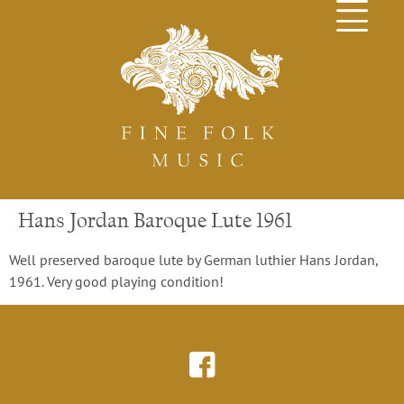
Hans Jordan Baroque Lute 1961
Well preserved baroque lute by German luthier Hans Jordan,
1961. Very good playing condition!