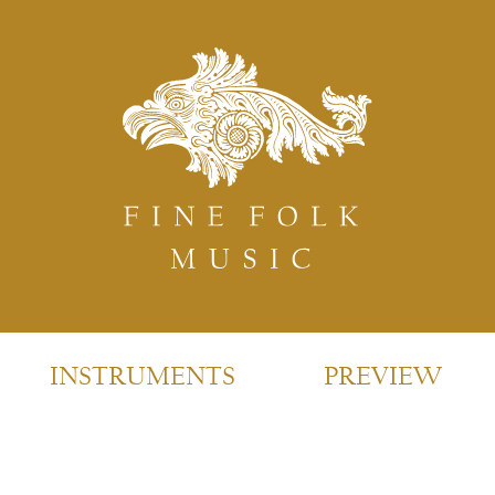
INSTRUMENTS
PREVIEW