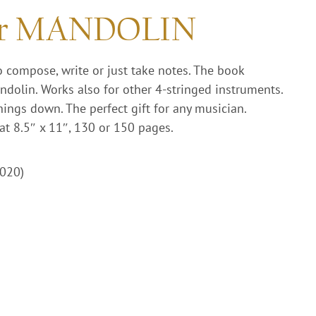
or MANDOLIN
o compose, write or just take notes. The book
ndolin. Works also for other 4-stringed instruments.
hings down. The perfect gift for any musician.
at 8.5″ x 11″, 130 or 150 pages.
2020)