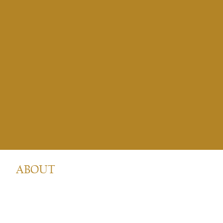
ABOUT