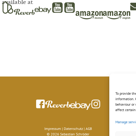
available at
To provide th
information. 
behaviour or 
affect certai
Manage servi
Impressum
|
Datenschutz
|
AGB
© 2026 Sebastian Schröder