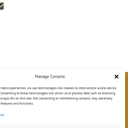
Manage Consent
e best experiences, we use technologies like cookies to store and/or access device
Consenting to these technologies will allow us to process data such as browsing
unique IDs on this site. Not consenting or withdrawing consent, may adversely
n features and functions.
ces