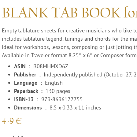
BLANK TAB BOOK f
Empty tablature sheets for creative musicians who like t
includes tablature legend, tunings and chords for the ma
Ideal for workshops, lessons, composing or just jotting t
Available in Traveler format 8.25″ x 6″ or Composer form
ASIN ‏ : ‎
B08MHMXD6Z
Publisher ‏ : ‎
Independently published (October 27, 
Language ‏ : ‎
English
Paperback ‏ : ‎
130 pages
ISBN-13 ‏ : ‎
979-8696177755
Dimensions ‏ : ‎
8.5 x 0.33 x 11 inches
4-9 €