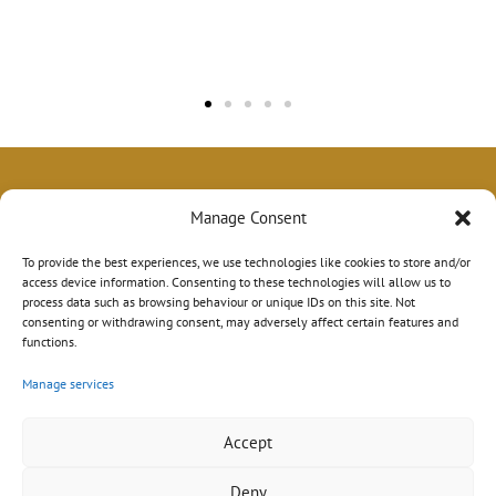
Manage Consent
To provide the best experiences, we use technologies like cookies to store and/or
access device information. Consenting to these technologies will allow us to
process data such as browsing behaviour or unique IDs on this site. Not
consenting or withdrawing consent, may adversely affect certain features and
functions.
Manage services
Accept
Deny