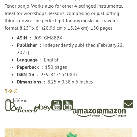
Tenor banjo. Works also for other 4-stringed instruments.
Ideal for workshops, lessons, composing or just jotting
things down. The perfect gift for any musician. Traveler
format 8.25″ x 6″ (20,96 cm x 15,24 cm), 150 pages
ASIN ‏ : ‎
B09TGM88BX
Publisher ‏ : ‎
Independently published (February 22,
2022)
Language ‏ : ‎
English
Paperback ‏ : ‎
150 pages
ISBN-13 ‏ : ‎
979-8421540847
Dimensions ‏ : ‎
8.25 x 0.38 x 6 inches
5-9 €
available at