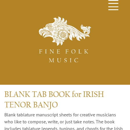
BLANK TAB BOOK for IRISH
TENOR BANJO
Blank tablature manuscript sheets for creative musicians
who like to compose, write, or just take notes. The book
includes tablature legends, tunings, and chords for the Irish