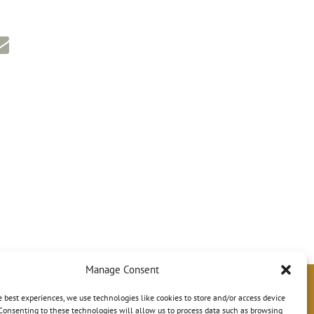
Manage Consent
e best experiences, we use technologies like cookies to store and/or access device
Consenting to these technologies will allow us to process data such as browsing