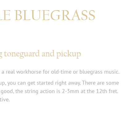
LE BLUEGRASS
g toneguard and pickup
 a real workhorse for old-time or bluegrass music.
p, you can get started right away. There are some
 good, the string action is 2-3mm at the 12th fret.
tive.