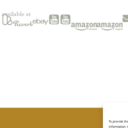
available at
To provide th
information. 