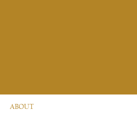
ABOUT