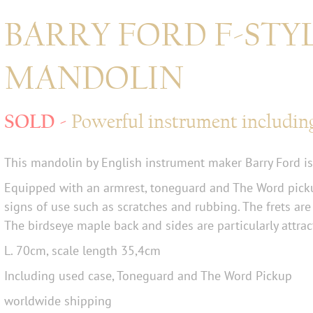
BARRY FORD F-STY
MANDOLIN
Powerful instrument includin
This mandolin by English instrument maker Barry Ford is
Equipped with an armrest, toneguard and The Word picku
signs of use such as scratches and rubbing. The frets are
The birdseye maple back and sides are particularly attrac
L. 70cm, scale length 35,4cm
Including used case, Toneguard and The Word Pickup
worldwide shipping