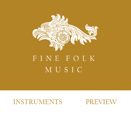
INSTRUMENTS
PREVIEW