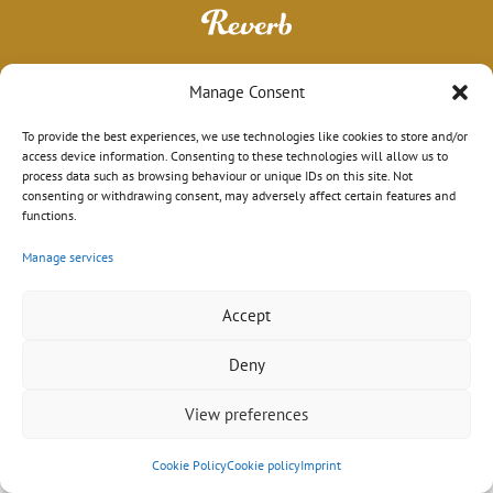
Manage Consent
To provide the best experiences, we use technologies like cookies to store and/or
access device information. Consenting to these technologies will allow us to
process data such as browsing behaviour or unique IDs on this site. Not
consenting or withdrawing consent, may adversely affect certain features and
functions.
Manage services
Impressum
|
Datenschutz
|
AGB
© 2026 Sebastian Schröder
Design mit ♥ in Hamburg von
wordpress-marketing.de
Accept
Deny
View preferences
Cookie Policy
Cookie policy
Imprint