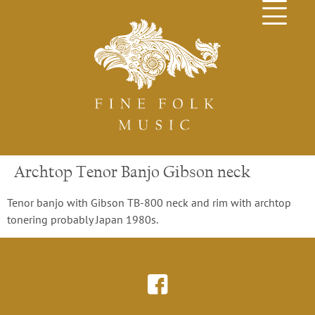
Archtop Tenor Banjo Gibson neck
Tenor banjo with Gibson TB-800 neck and rim with archtop
tonering probably Japan 1980s.