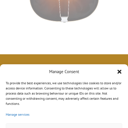
Manage Consent
To provide the best experiences, we use technologies like cookies to store and/or
access device information. Consenting to these technologies will allow us to
process data such as browsing behaviour or unique IDs on this site. Not
consenting or withdrawing consent, may adversely affect certain features and
functions.
Manage services