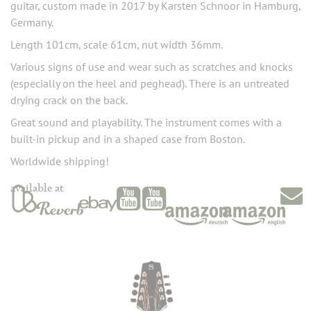
guitar, custom made in 2017 by Karsten Schnoor in Hamburg,
Germany.
Length 101cm, scale 61cm, nut width 36mm.
Various signs of use and wear such as scratches and knocks
(especially on the heel and peghead). There is an untreated
drying crack on the back.
Great sound and playability. The instrument comes with a
built-in pickup and in a shaped case from Boston.
Worldwide shipping!
available at