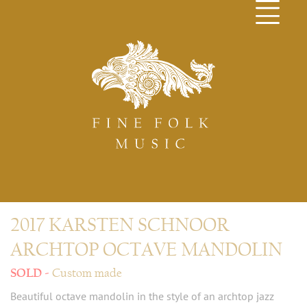
2017 KARSTEN SCHNOOR
ARCHTOP OCTAVE MANDOLIN
Custom made
Beautiful octave mandolin in the style of an archtop jazz