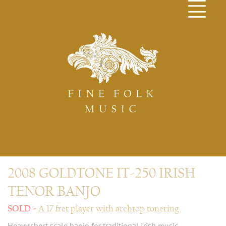
2008 GOLDTONE IT-250 IRISH
TENOR BANJO
A 17 fret player with archtop tonering
Heavy short scale banjo for traditional Irish music.