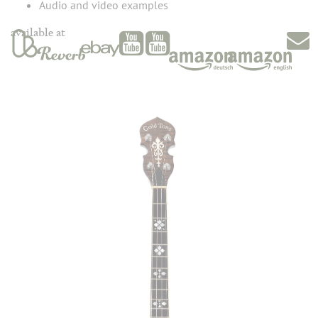
Audio and video examples
available at