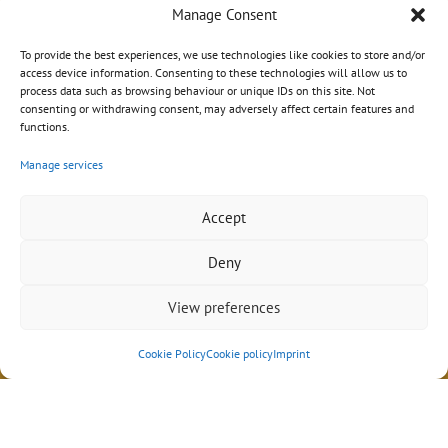
Manage Consent
To provide the best experiences, we use technologies like cookies to store and/or
access device information. Consenting to these technologies will allow us to
process data such as browsing behaviour or unique IDs on this site. Not
consenting or withdrawing consent, may adversely affect certain features and
functions.
Manage services
Accept
Deny
View preferences
Impressum
|
Datenschutz
|
AGB
© 2026 Sebastian Schröder
Cookie Policy
Cookie policy
Imprint
Design mit ♥ in Hamburg von
wordpress-marketing.de