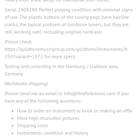
Serial 2808288. Perfect playing condition with minimal signs
of use. The plastic buttons of the tuning pegs have hairline
cracks, the typical problem of Goldtone tuners, but they are
still working well. Including original hardcase.
Please check
https://goldtonemusicgroup.com/goldtone/instruments/it-
250?variant=1072 for more specs.
Testing and collecting in the Hamburg / Luebeck area,
Germany
Worldwide shipping!
Please send me an email to
info@finefolkmusic.com
if you
have any of the following questions:
How to order an instrument or book or making an offer
More high resolution pictures
Shipping costs
Instruments condition and history