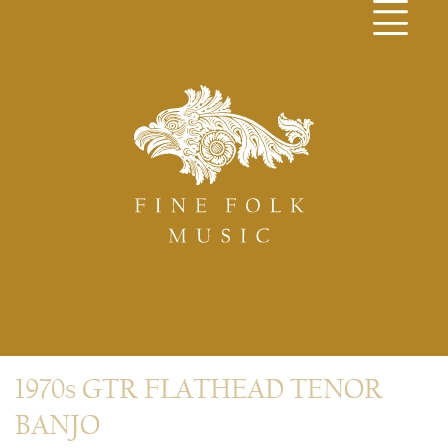
1970s GTR FLATHEAD TENOR
BANJO