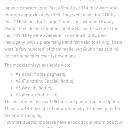
Japanese masterclone: first offered in 1974 they were sold
through approximately 1978. They were made for GTR by
Iida. GTR stands for George Gruhn, Tut Taylor and Randy
Wood, three dealers/ builders in the Nashville scene in the
mid 70’s. They were available in one finish only, dark
mahogany, with 2 piece flange and flat head tone ring. There
were “a few hundred” of them made, but Gruhn has said he
doesn’t remember exactly how many.
The models/inlays available were:
#1 (H&F, fiddle peghead),
#2 (Florentine Special, fiddle),
#3 (Wreath, fiddle),
#4 (Reno, double cut).
This instrument is used! Pictures are part of the description.
There is a 14-day right of return, whereby the buyer pays for
the return shipping.
Fot more questions please have a look at our return policy or