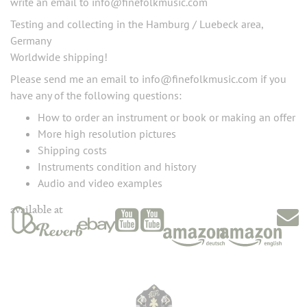
write an email to info@finefolkmusic.com
Testing and collecting in the Hamburg / Luebeck area,
Germany
Worldwide shipping!
Please send me an email to info@finefolkmusic.com if you
have any of the following questions:
How to order an instrument or book or making an offer
More high resolution pictures
Shipping costs
Instruments condition and history
Audio and video examples
available at