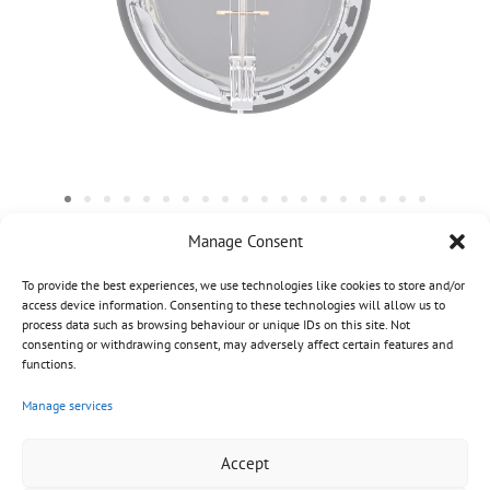
Manage Consent
To provide the best experiences, we use technologies like cookies to store and/or
access device information. Consenting to these technologies will allow us to
process data such as browsing behaviour or unique IDs on this site. Not
consenting or withdrawing consent, may adversely affect certain features and
functions.
Manage services
Accept