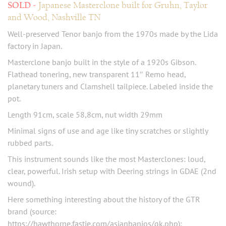
Japanese Masterclone built for Gruhn, Taylor
and Wood, Nashville TN
Well-preserved Tenor banjo from the 1970s made by the Lida
factory in Japan.
Masterclone banjo built in the style of a 1920s Gibson.
Flathead tonering, new transparent 11″ Remo head,
planetary tuners and Clamshell tailpiece. Labeled inside the
pot.
Length 91cm, scale 58,8cm, nut width 29mm
Minimal signs of use and age like tiny scratches or slightly
rubbed parts.
This instrument sounds like the most Masterclones: loud,
clear, powerful. Irish setup with Deering strings in GDAE (2nd
wound).
Here something interesting about the history of the GTR
brand (source:
https://hawthorne.fastie.com/asianbanjos/gk.php):