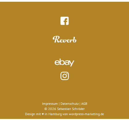
Impressum
|
Datenschutz
|
AGB
© 2026 Sebastian Schröder
Design mit ♥ in Hamburg von
wordpress-marketing.de