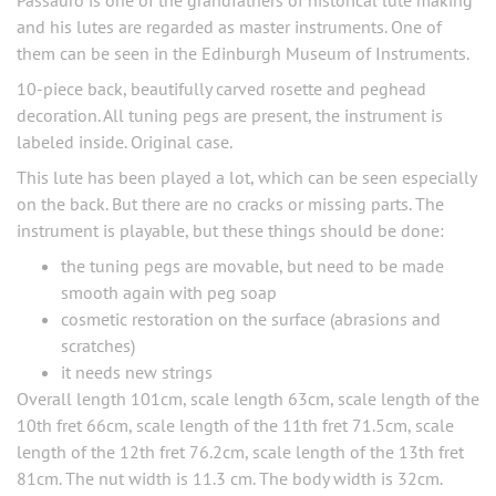
Passauro is one of the grandfathers of historical lute making
and his lutes are regarded as master instruments. One of
them can be seen in the Edinburgh Museum of Instruments.
10-piece back, beautifully carved rosette and peghead
decoration. All tuning pegs are present, the instrument is
labeled inside. Original case.
This lute has been played a lot, which can be seen especially
on the back. But there are no cracks or missing parts. The
instrument is playable, but these things should be done:
the tuning pegs are movable, but need to be made
smooth again with peg soap
cosmetic restoration on the surface (abrasions and
scratches)
it needs new strings
Overall length 101cm, scale length 63cm, scale length of the
10th fret 66cm, scale length of the 11th fret 71.5cm, scale
length of the 12th fret 76.2cm, scale length of the 13th fret
81cm. The nut width is 11.3 cm. The body width is 32cm.