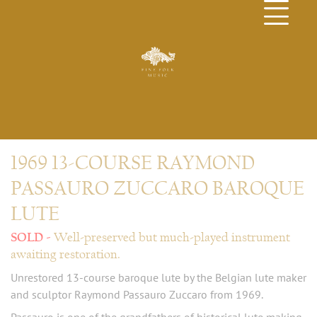
1969 13-COURSE RAYMOND
PASSAURO ZUCCARO BAROQUE
LUTE
Well-preserved but much-played instrument
awaiting restoration.
Unrestored 13-course baroque lute by the Belgian lute maker
and sculptor Raymond Passauro Zuccaro from 1969.