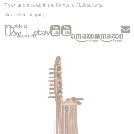
Try on and pick up in the Hamburg / Lübeck area.
Worldwide shipping!
available at