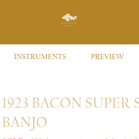
INSTRUMENTS
PREVIEW
1923 BACON SUPER 
BANJO