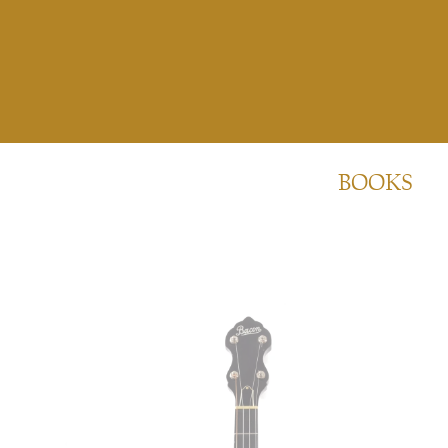
BOOKS