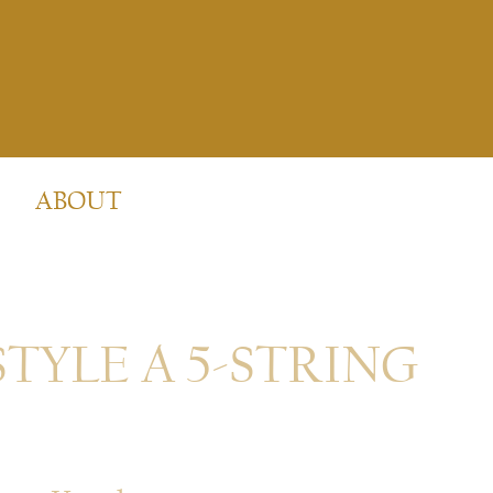
ABOUT
STYLE A 5-STRING