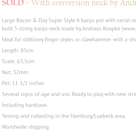
With conversion neck by And
Large Bacon & Day Super Style A banjo pot with serial 
built 5-string banjo neck made by Andreas Koepke (www.
Ideal for oldtimey finger styles or clawhammer with a sho
Length: 85cm
Scale: 63,5cm
Nut: 32mm
Pot: 11 1/2 inches
Several signs of age and use. Ready to play with new stri
Including hardcase.
Testing and collecting in the Hamburg/Luebeck area.
Worldwide shipping