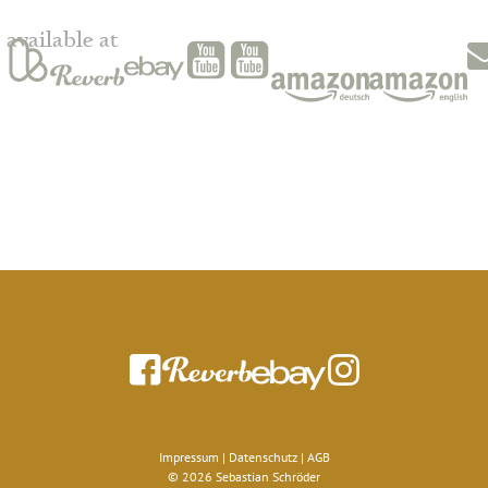
available at
Impressum
|
Datenschutz
|
AGB
© 2026 Sebastian Schröder