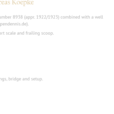
reas Koepke
number 8938 (appr. 1922/1923) combined with a well
pendennis.de).
rt scale and frailing scoop.
ngs, bridge and setup.