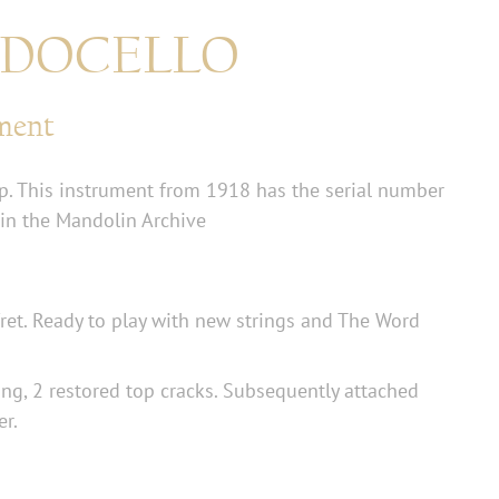
ANDOCELLO
ument
. This instrument from 1918 has the serial number
 in the Mandolin Archive
fret. Ready to play with new strings and The Word
ng, 2 restored top cracks. Subsequently attached
er.