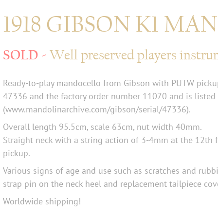
1918 GIBSON K1 M
Well preserved players instr
Ready-to-play mandocello from Gibson with PUTW pickup
47336 and the factory order number 11070 and is listed
(www.mandolinarchive.com/gibson/serial/47336).
Overall length 95.5cm, scale 63cm, nut width 40mm.
Straight neck with a string action of 3-4mm at the 12th 
pickup.
Various signs of age and use such as scratches and rubbi
strap pin on the neck heel and replacement tailpiece cov
Worldwide shipping!