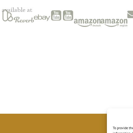
available at
To provide th