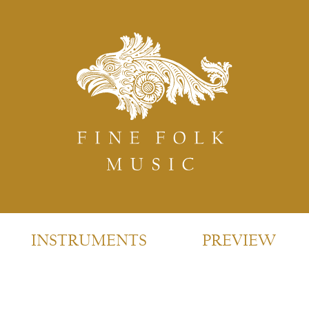
INSTRUMENTS
PREVIEW