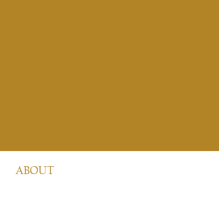
ABOUT