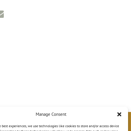
Manage Consent
e best experiences, we use technologies like cookies to store and/or access device